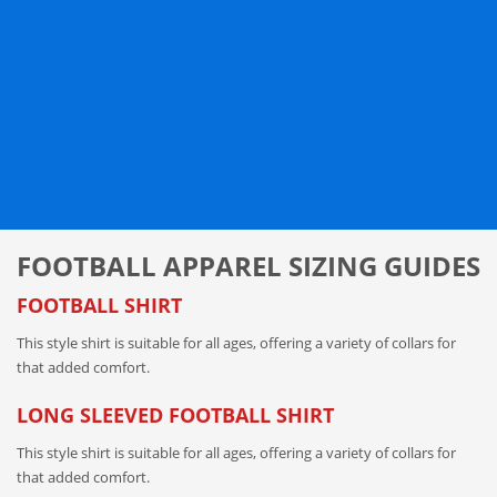
FOOTBALL APPAREL SIZING GUIDES
FOOTBALL SHIRT
This style shirt is suitable for all ages, offering a variety of collars for
that added comfort.
LONG SLEEVED FOOTBALL SHIRT
This style shirt is suitable for all ages, offering a variety of collars for
that added comfort.