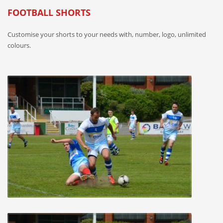
FOOTBALL SHORTS
Customise your shorts to your needs with, number, logo, unlimited
colours.