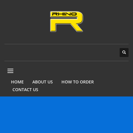
HOME
ABOUT US
HOW TO ORDER
CONTACT US