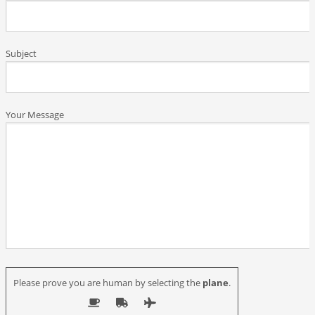
Subject
Your Message
Please prove you are human by selecting the
plane
.