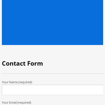
Contact Form
Your Name (required)
Your Email (required)