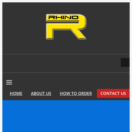
HOME
ABOUT US
HOW TO ORDER
CONTACT US