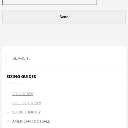
SIZING GUIDES
ICE HOCKEY
ROLLER HOCKEY
SLEDGE HOCKEY
AMERICAN FOOTBALL