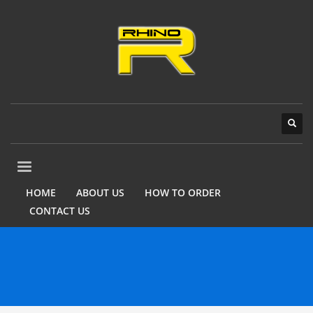
HOME
ABOUT US
HOW TO ORDER
CONTACT US