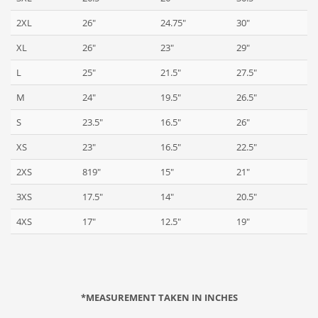
2XL
26"
24.75"
30"
XL
26"
23"
29"
L
25"
21.5"
27.5"
M
24"
19.5"
26.5"
S
23.5"
16.5"
26"
XS
23"
16.5"
22.5"
2XS
819"
15"
21"
3XS
17.5"
14"
20.5"
4XS
17"
12.5"
19"
*MEASUREMENT TAKEN IN INCHES