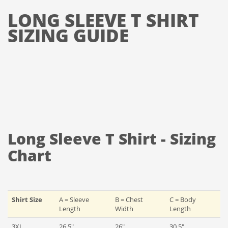
LONG SLEEVE T SHIRT
SIZING GUIDE
Long Sleeve T Shirt - Sizing
Chart
Shirt Size
A = Sleeve
B = Chest
C = Body
Length
Width
Length
3XL
26.5"
26"
30.5"