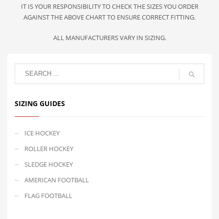
IT IS YOUR RESPONSIBILITY TO CHECK THE SIZES YOU ORDER
AGAINST THE ABOVE CHART TO ENSURE CORRECT FITTING.
ALL MANUFACTURERS VARY IN SIZING.
SIZING GUIDES
ICE HOCKEY
ROLLER HOCKEY
SLEDGE HOCKEY
AMERICAN FOOTBALL
FLAG FOOTBALL