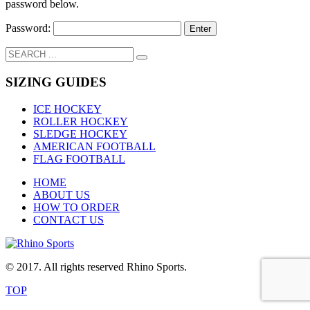
password below.
Password:
SIZING GUIDES
ICE HOCKEY
ROLLER HOCKEY
SLEDGE HOCKEY
AMERICAN FOOTBALL
FLAG FOOTBALL
HOME
ABOUT US
HOW TO ORDER
CONTACT US
© 2017. All rights reserved Rhino Sports.
TOP