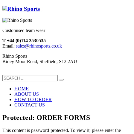
Customised team wear
T +44 (0)114 2530535
Email:
sales@rhinosports.co.uk
Rhino Sports
Birley Moor Road, Sheffield, S12 2AU
HOME
ABOUT US
HOW TO ORDER
CONTACT US
Protected: ORDER FORMS
This content is password-protected. To view it, please enter the